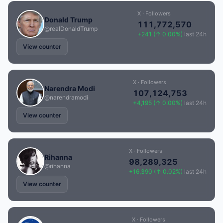
X · Followers
Donald Trump
111,772,570
@realDonaldTrump
+241 (↑ 0.00%)
last 24h
View counter
X · Followers
Narendra Modi
107,124,753
@narendramodi
+4,195 (↑ 0.00%)
last 24h
View counter
X · Followers
Rihanna
98,289,325
@rihanna
+16,390 (↑ 0.02%)
last 24h
View counter
X · Followers