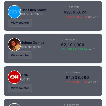
X · Followers
The Ellen Show
62,365,824
@TheEllenShow
-1,468 (↓ 0.00%)
last 24h
View counter
X · Followers
Selena Gomez
62,101,006
@selenagomez
+34,682 (↑ 0.06%)
last 24h
View counter
X · Followers
CNN
61,833,560
@CNN
-268 (↓ 0.00%)
last 24h
View counter
X · Followers