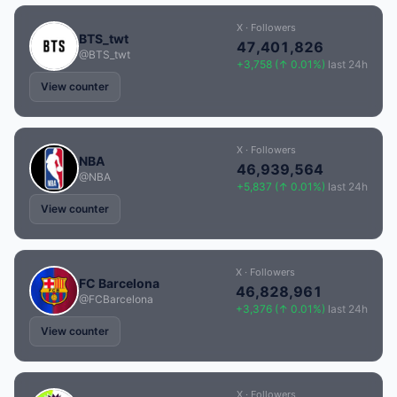
X · Followers
BTS_twt
47,401,826
@BTS_twt
+3,758 (↑ 0.01%)
last 24h
View counter
X · Followers
NBA
46,939,564
@NBA
+5,837 (↑ 0.01%)
last 24h
View counter
X · Followers
FC Barcelona
46,828,961
@FCBarcelona
+3,376 (↑ 0.01%)
last 24h
View counter
X · Followers