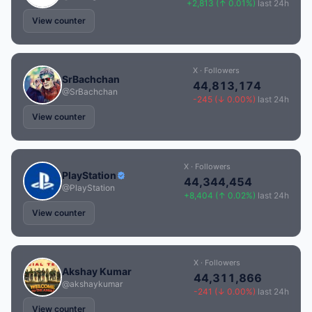
+2,813 (↑ 0.01%)
last 24h
View counter
X · Followers
SrBachchan
44,813,174
@SrBachchan
-245 (↓ 0.00%)
last 24h
View counter
X · Followers
PlayStation
44,344,454
@PlayStation
+8,404 (↑ 0.02%)
last 24h
View counter
X · Followers
Akshay Kumar
44,311,866
@akshaykumar
-241 (↓ 0.00%)
last 24h
View counter