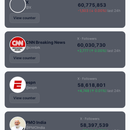
X
60,775,853
@X
-1,503 (↓ 0.00%)
last 24h
View counter
X · Followers
CNN Breaking News
60,030,730
@cnnbrk
+2,777 (↑ 0.00%)
last 24h
View counter
X · Followers
espn
58,618,801
@espn
+4,748 (↑ 0.01%)
last 24h
View counter
X · Followers
PMO India
58,397,539
@PMOIndia