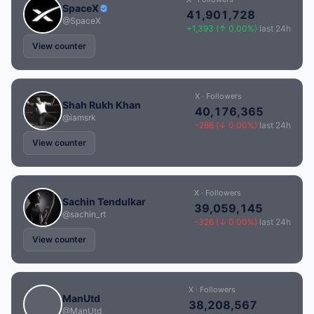
SpaceX
41,901,728
@SpaceX
+1,393 (↑ 0.00%)
last 24h
View counter
X · Followers
Shah Rukh Khan
40,176,365
@iamsrk
-266 (↓ 0.00%)
last 24h
View counter
X · Followers
Sachin Tendulkar
39,059,145
@sachin_rt
-326 (↓ 0.00%)
last 24h
View counter
X · Followers
ManUtd
38,208,567
@ManUtd