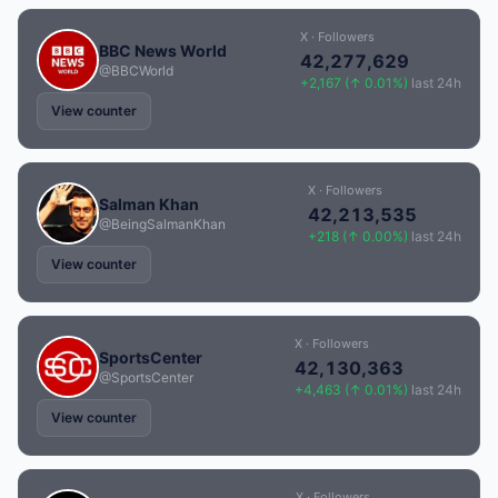
X · Followers
BBC News World
42,277,629
@BBCWorld
+2,167 (↑ 0.01%)
last 24h
View counter
X · Followers
Salman Khan
42,213,535
@BeingSalmanKhan
+218 (↑ 0.00%)
last 24h
View counter
X · Followers
SportsCenter
42,130,363
@SportsCenter
+4,463 (↑ 0.01%)
last 24h
View counter
X · Followers