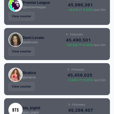
Premier League
45,986,391
@premierleague
+8,416 (↑ 0.02%)
last 24h
View counter
X · Followers
Demi Lovato
45,490,501
@ddlovato
+20,124 (↑ 0.04%)
last 24h
View counter
X · Followers
Shakira
45,456,025
@shakira
+1,340 (↑ 0.00%)
last 24h
View counter
X · Followers
bts_bighit
45,299,407
@bts_bighit