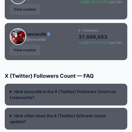
+2,961 (↑ 0.01%)
last 24h
View counter
X · Followers
iamcardib
37,609,053
@iamcardib
+4,837 (↑ 0.01%)
last 24h
View counter
X (Twitter) Followers Count — FAQ
How accurate is the X (Twitter) Followers Count on
Livecounts?
How often does the X (Twitter) follower count
update?