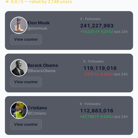
★ 4.9 / 5 — rated by 2,148 users
X · Followers
Elon Musk
241,227,993
@elonmusk
+14,031 (↑ 0.01%)
last 24h
View counter
X · Followers
Barack Obama
119,119,016
@BarackObama
-2,122 (↓ 0.00%)
last 24h
View counter
X · Followers
Cristiano
112,883,016
@Cristiano
+47,756 (↑ 0.04%)
last 24h
View counter