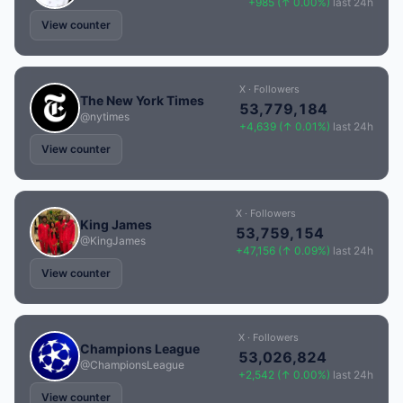
+985 (↑ 0.00%)
last 24h
View counter
X · Followers
The New York Times
53,779,184
@nytimes
+4,639 (↑ 0.01%)
last 24h
View counter
X · Followers
King James
53,759,154
@KingJames
+47,156 (↑ 0.09%)
last 24h
View counter
X · Followers
Champions League
53,026,824
@ChampionsLeague
+2,542 (↑ 0.00%)
last 24h
View counter