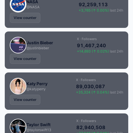
NASA
92,259,113
@NASA
+3,765 (↑ 0.00%)
last 24h
View counter
X · Followers
Justin Bieber
91,467,240
@justinbieber
+14,693 (↑ 0.02%)
last 24h
View counter
X · Followers
Katy Perry
89,030,087
@katyperry
+35,324 (↑ 0.04%)
last 24h
View counter
X · Followers
Taylor Swift
82,940,508
@taylorswift13