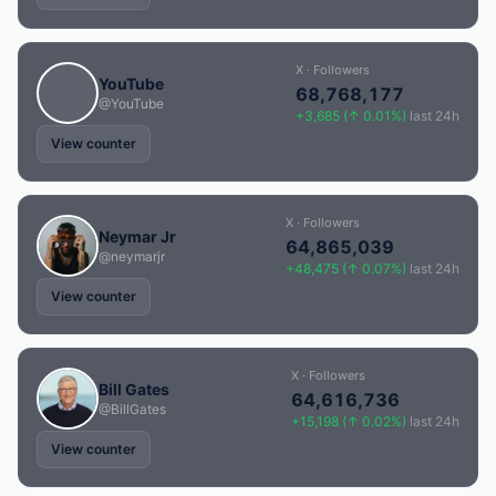
X · Followers
YouTube
68,768,177
@YouTube
+3,685 (↑ 0.01%)
last 24h
View counter
X · Followers
Neymar Jr
64,865,039
@neymarjr
+48,475 (↑ 0.07%)
last 24h
View counter
X · Followers
Bill Gates
64,616,736
@BillGates
+15,198 (↑ 0.02%)
last 24h
View counter