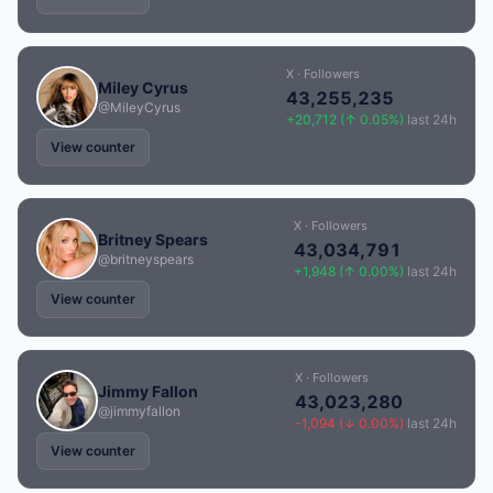
X · Followers
Miley Cyrus
43,255,235
@MileyCyrus
+20,712 (↑ 0.05%)
last 24h
View counter
X · Followers
Britney Spears
43,034,791
@britneyspears
+1,948 (↑ 0.00%)
last 24h
View counter
X · Followers
Jimmy Fallon
43,023,280
@jimmyfallon
-1,094 (↓ 0.00%)
last 24h
View counter