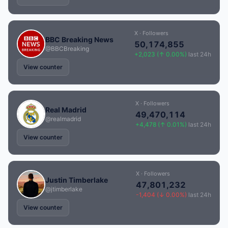
X · Followers
BBC Breaking News
50,174,855
@BBCBreaking
+2,023 (↑ 0.00%)
last 24h
View counter
X · Followers
Real Madrid
49,470,114
@realmadrid
+4,478 (↑ 0.01%)
last 24h
View counter
X · Followers
Justin Timberlake
47,801,232
@jtimberlake
-1,404 (↓ 0.00%)
last 24h
View counter