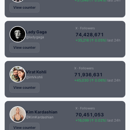
+37,046 (↑ 0.04%)
last 24h
View counter
X · Followers
Lady Gaga
74,428,671
@ladygaga
+35,216 (↑ 0.05%)
last 24h
View counter
X · Followers
Virat Kohli
71,936,631
@imVkohli
+45,030 (↑ 0.06%)
last 24h
View counter
X · Followers
Kim Kardashian
70,451,053
@KimKardashian
+16,099 (↑ 0.02%)
last 24h
View counter