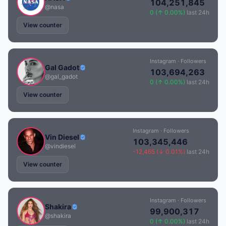
104,251,845
@nasa
0 (↑ 0.00%)
last 24h
View counter
Instagram · Followers
Gal Gadot
103,694,263
@gal_gadot
0 (↑ 0.00%)
last 24h
View counter
Instagram · Followers
Vin Diesel
103,345,446
@vindiesel
-12,465 (↓ 0.01%)
last 24h
View counter
Instagram · Followers
Shakira
99,900,317
@shakira
0 (↑ 0.00%)
last 24h