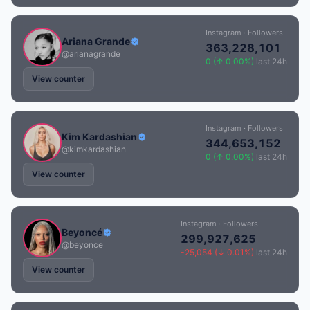
Instagram · Followers
Ariana Grande
363,228,101
@arianagrande
0 (↑ 0.00%)
last 24h
View counter
Instagram · Followers
Kim Kardashian
344,653,152
@kimkardashian
0 (↑ 0.00%)
last 24h
View counter
Instagram · Followers
Beyoncé
299,927,625
@beyonce
-25,054 (↓ 0.01%)
last 24h
View counter