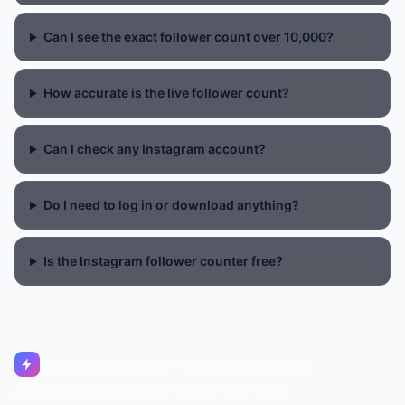
Can I see the exact follower count over 10,000?
How accurate is the live follower count?
Can I check any Instagram account?
Do I need to log in or download anything?
Is the Instagram follower counter free?
Livecounts.org
© 2017–2026 Livecounts.org
About
Status
Contact
Legal notice
Privacy policy