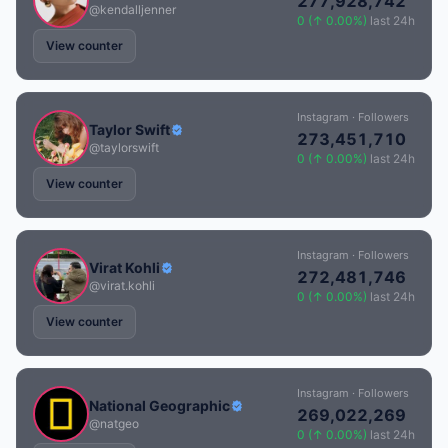
277,928,742
@kendalljenner
0 (↑ 0.00%)
last 24h
View counter
Instagram · Followers
Taylor Swift
273,451,710
@taylorswift
0 (↑ 0.00%)
last 24h
View counter
Instagram · Followers
Virat Kohli
272,481,746
@virat.kohli
0 (↑ 0.00%)
last 24h
View counter
Instagram · Followers
National Geographic
269,022,269
@natgeo
0 (↑ 0.00%)
last 24h