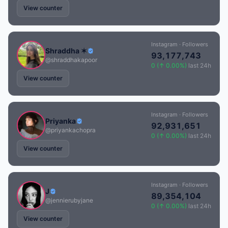
View counter
Instagram · Followers
Shraddha ✶
93,177,743
@shraddhakapoor
0 (↑ 0.00%)
last 24h
View counter
Instagram · Followers
Priyanka
92,931,651
@priyankachopra
0 (↑ 0.00%)
last 24h
View counter
Instagram · Followers
J
89,354,104
@jennierubyjane
0 (↑ 0.00%)
last 24h
View counter