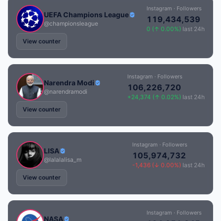
Instagram · Followers
UEFA Champions League
119,434,539
@championsleague
0 (↑ 0.00%)
last 24h
View counter
Instagram · Followers
Narendra Modi
106,226,720
@narendramodi
+24,374 (↑ 0.02%)
last 24h
View counter
Instagram · Followers
LISA
105,974,732
@lalalalisa_m
-1,436 (↓ 0.00%)
last 24h
View counter
Instagram · Followers
NASA