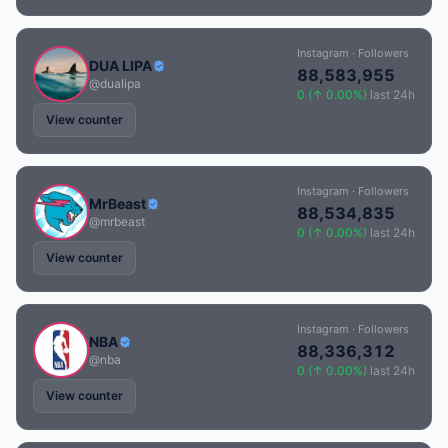
Instagram · Followers
DUA LIPA
88,583,955
@dualipa
0 (↑ 0.00%)
last 24h
View counter
Instagram · Followers
MrBeast
88,534,835
@mrbeast
0 (↑ 0.00%)
last 24h
View counter
Instagram · Followers
NBA
88,336,312
@nba
0 (↑ 0.00%)
last 24h
View counter