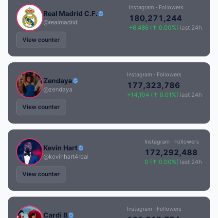
Instagram · Followers
Real Madrid C.F.
180,271,244
@realmadrid
+6,486 (↑ 0.00%)
last 24h
View counter
Instagram · Followers
Zendaya
177,323,786
@zendaya
+14,104 (↑ 0.01%)
last 24h
View counter
Instagram · Followers
Kevin Hart
172,292,488
@kevinhart4real
0 (↑ 0.00%)
last 24h
View counter
Instagram · Followers
Cardi B