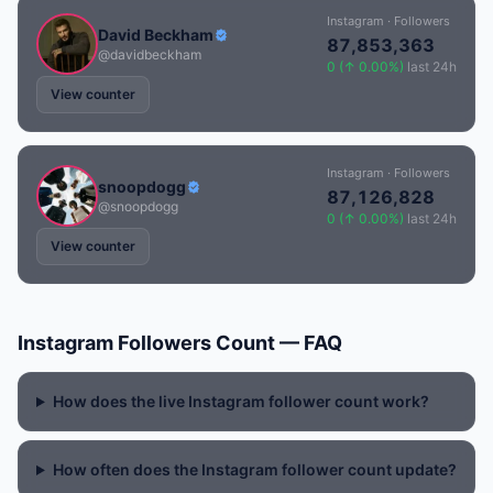
Instagram · Followers
David Beckham
87,853,363
@davidbeckham
0 (↑ 0.00%)
last 24h
View counter
Instagram · Followers
snoopdogg
87,126,828
@snoopdogg
0 (↑ 0.00%)
last 24h
View counter
Instagram Followers Count — FAQ
How does the live Instagram follower count work?
How often does the Instagram follower count update?