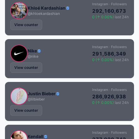
Instagram · Followers
Khloé Kardashian
292,160,673
@khloekardashian
0 (↑ 0.00%)
last 24h
View counter
Instagram · Followers
Nike
291,586,349
@nike
0 (↑ 0.00%)
last 24h
View counter
Instagram · Followers
Justin Bieber
286,926,938
@lilbieber
0 (↑ 0.00%)
last 24h
View counter
Instagram · Followers
Kendall