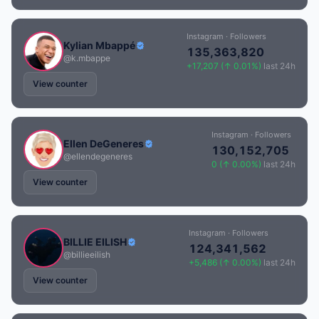
Instagram · Followers
Kylian Mbappé
135,363,820
@k.mbappe
+17,207 (↑ 0.01%)
last 24h
View counter
Instagram · Followers
Ellen DeGeneres
130,152,705
@ellendegeneres
0 (↑ 0.00%)
last 24h
View counter
Instagram · Followers
BILLIE EILISH
124,341,562
@billieeilish
+5,486 (↑ 0.00%)
last 24h
View counter