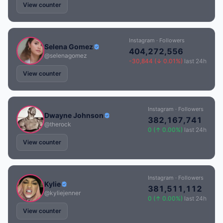
View counter
Instagram · Followers
Selena Gomez
404,272,556
@selenagomez
-30,844 (↓ 0.01%)
last 24h
View counter
Instagram · Followers
Dwayne Johnson
382,167,741
@therock
0 (↑ 0.00%)
last 24h
View counter
Instagram · Followers
Kylie
381,511,112
@kyliejenner
0 (↑ 0.00%)
last 24h
View counter