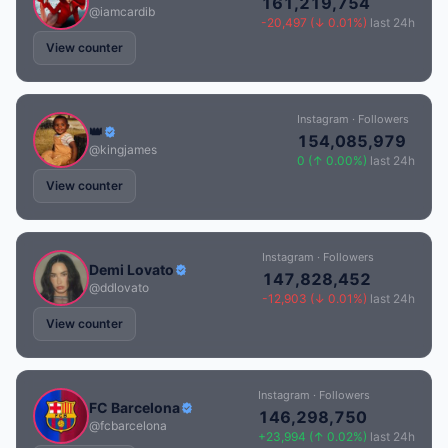
161,219,754
@iamcardib
-20,497 (↓ 0.01%)
last 24h
View counter
Instagram · Followers
👑
154,085,979
@kingjames
0 (↑ 0.00%)
last 24h
View counter
Instagram · Followers
Demi Lovato
147,828,452
@ddlovato
-12,903 (↓ 0.01%)
last 24h
View counter
Instagram · Followers
FC Barcelona
146,298,750
@fcbarcelona
+23,994 (↑ 0.02%)
last 24h