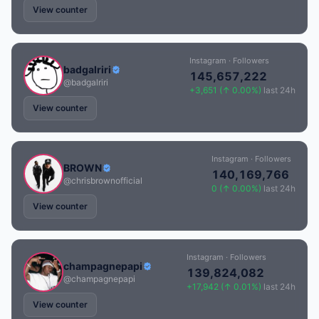
View counter
Instagram · Followers
badgalriri
145,657,222
@badgalriri
+3,651 (↑ 0.00%)
last 24h
View counter
Instagram · Followers
BROWN
140,169,766
@chrisbrownofficial
0 (↑ 0.00%)
last 24h
View counter
Instagram · Followers
champagnepapi
139,824,082
@champagnepapi
+17,942 (↑ 0.01%)
last 24h
View counter