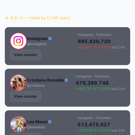
Search any Instagram name or handle above to open its real-
time counter, today's growth and full history.
★ 4.9 / 5 — rated by 2,148 users
Instagram · Followers
Instagram
685,820,720
@instagram
-33,837 (↓ 0.00%)
last 24h
View counter
Instagram · Followers
Cristiano Ronaldo
678,366,748
@cristiano
+183,731 (↑ 0.03%)
last 24h
View counter
Instagram · Followers
Leo Messi
513,475,627
@leomessi
+161,176 (↑ 0.03%)
last 24h