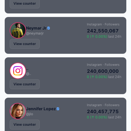
View counter
Instagram · Followers
Neymar Jr
242,550,067
@neymarjr
0 (↑ 0.00%)
last 24h
View counter
Instagram · Followers
..
240,600,000
@..
0 (↑ 0.00%)
last 24h
View counter
Instagram · Followers
Jennifer Lopez
240,457,775
@jlo
0 (↑ 0.00%)
last 24h
View counter