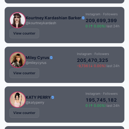
Instagram · Followers
Kourtney Kardashian Barker
209,699,399
@kourtneykardash
0 (↑ 0.00%)
last 24h
View counter
Instagram · Followers
Miley Cyrus
205,470,325
@mileycyrus
-9,736 (↓ 0.00%)
last 24h
View counter
Instagram · Followers
KATY PERRY
195,745,182
@katyperry
0 (↑ 0.00%)
last 24h
View counter