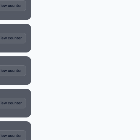
iew counter
iew counter
iew counter
iew counter
iew counter