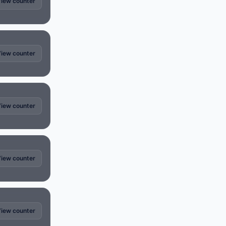
iew counter
iew counter
iew counter
iew counter
iew counter