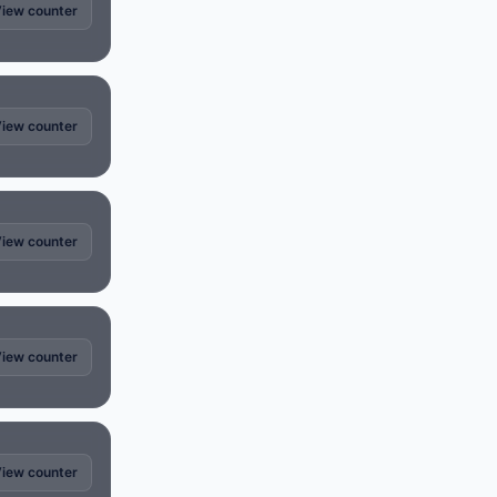
iew counter
iew counter
iew counter
iew counter
iew counter