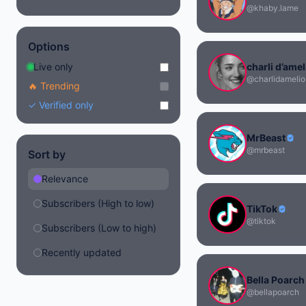
@khaby.lame
Options
Live only
charli d’amel
@charlidamelio
🔥 Trending
✓ Verified only
MrBeast
@mrbeast
Sort by
Relevance
Subscribers (High to low)
TikTok
@tiktok
Subscribers (Low to high)
Recently updated
Bella Poarch
@bellapoarch