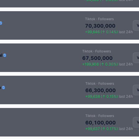
Tiktok · Followers
70,300,000
V
+99,646 (↑ 0.14%)
last 24h
Tiktok · Followers
al
67,500,000
V
+199,908 (↑ 0.30%)
last 24h
Tiktok · Followers
o
66,300,000
V
+99,638 (↑ 0.15%)
last 24h
Tiktok · Followers
60,100,000
V
+99,637 (↑ 0.17%)
last 24h