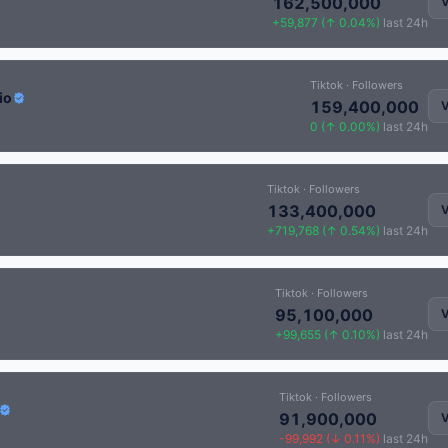
162,500,000
V
+59,877 (↑ 0.04%)
last 24h
Tiktok · Followers
io
159,400,000
V
0 (↑ 0.00%)
last 24h
Tiktok · Followers
133,400,000
V
+719,768 (↑ 0.54%)
last 24h
Tiktok · Followers
95,100,000
V
+99,655 (↑ 0.10%)
last 24h
Tiktok · Followers
91,900,000
V
-99,992 (↓ 0.11%)
last 24h