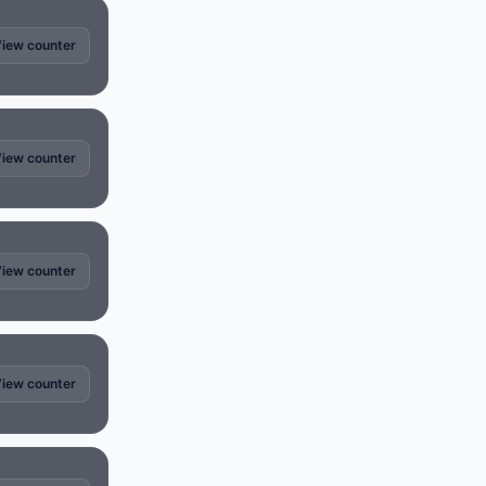
iew counter
iew counter
iew counter
iew counter