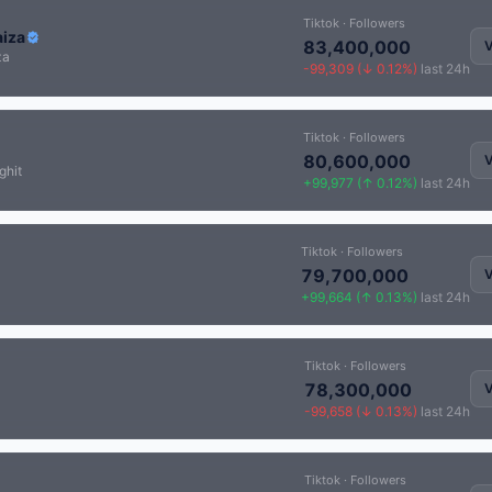
Tiktok · Followers
aiza
83,400,000
V
za
-99,309 (↓ 0.12%)
last 24h
Tiktok · Followers
80,600,000
V
ghit
+99,977 (↑ 0.12%)
last 24h
Tiktok · Followers
79,700,000
V
+99,664 (↑ 0.13%)
last 24h
Tiktok · Followers
78,300,000
V
-99,658 (↓ 0.13%)
last 24h
Tiktok · Followers