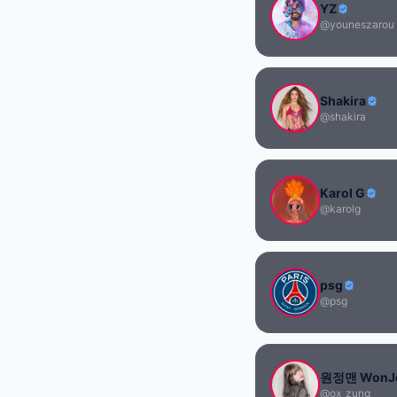
YZ
@youneszarou
Shakira
@shakira
Karol G
@karolg
psg
@psg
원정맨 WonJ
@ox_zung