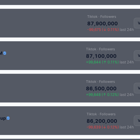
Tiktok · Followers
87,900,000
V
-99,675 (↓ 0.11%)
last 24h
Tiktok · Followers
IM
87,100,000
V
+99,644 (↑ 0.11%)
last 24h
Tiktok · Followers
86,500,000
V
+99,648 (↑ 0.12%)
last 24h
Tiktok · Followers
Cup
86,200,000
V
-99,639 (↓ 0.12%)
last 24h