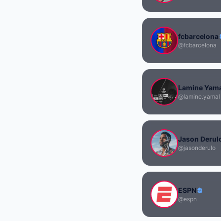
fcbarcelona
@fcbarcelona
Lamine Yam
@lamine.yamal
Jason Derul
@jasonderulo
ESPN
@espn