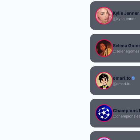
Kylie Jenner
@kyliejenner
Selena Gom
@selenagomez
omari.to
@omari.to
Champions 
@championsle