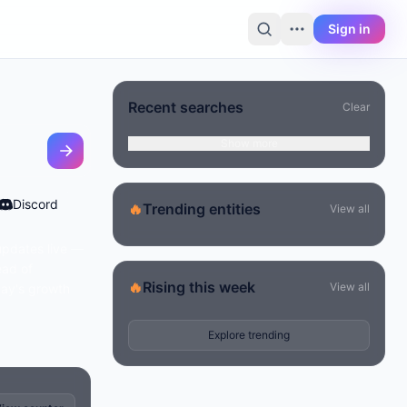
Sign in
Recent searches
Clear
Show more
Discord
🔥
Trending entities
View all
updates live —
ead of
🔥
Rising this week
View all
day's growth
Explore trending