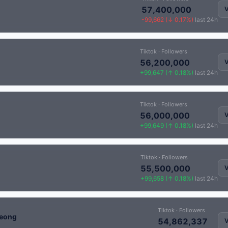
57,400,000
V
-99,662 (↓ 0.17%)
last 24h
Tiktok · Followers
56,200,000
V
+99,647 (↑ 0.18%)
last 24h
Tiktok · Followers
56,000,000
V
+99,649 (↑ 0.18%)
last 24h
Tiktok · Followers
55,500,000
V
+99,658 (↑ 0.18%)
last 24h
Tiktok · Followers
eong
54,862,337
V