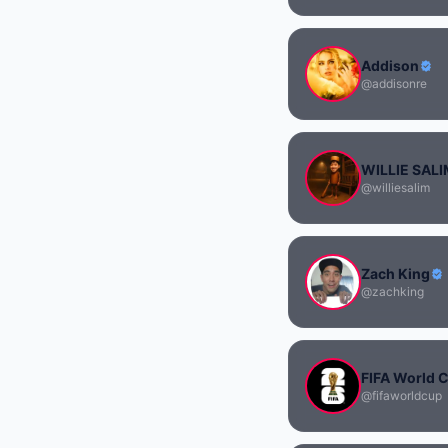
Addison
@addisonre
WILLIE SAL
@williesalim
Zach King
@zachking
FIFA World 
@fifaworldcup