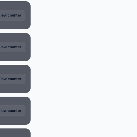
iew counter
iew counter
iew counter
iew counter