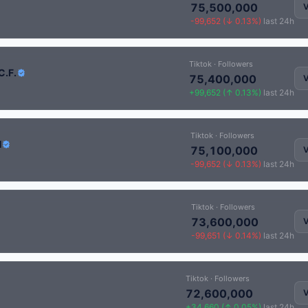
75,500,000
V
-99,652 (↓ 0.13%)
last 24h
Tiktok · Followers
C.F.
75,400,000
V
+99,652 (↑ 0.13%)
last 24h
Tiktok · Followers
H
75,100,000
V
-99,652 (↓ 0.13%)
last 24h
Tiktok · Followers
73,600,000
V
-99,651 (↓ 0.14%)
last 24h
Tiktok · Followers
72,600,000
V
+34,660 (↑ 0.05%)
last 24h