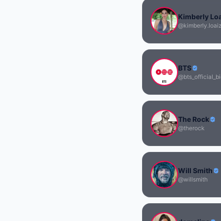
Kimberly Lo
@kimberly.loai
BTS
@bts_official_bi
The Rock
@therock
Will Smith
@willsmith