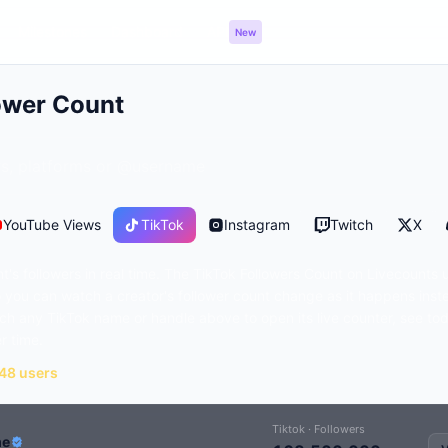
Milestones
Dashboard
API
New
ower Count
YouTube Views
TikTok
Instagram
Twitch
X
's followers in real time. The TikTok Followers Count on Livecounts 
you can watch a creator's follower count change as it happens inst
ch any TikTok name or handle above to open its live counter, see to
r time.
148 users
Tiktok · Followers
me