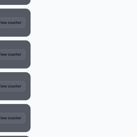
iew counter
iew counter
iew counter
iew counter