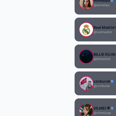
domelipa
@domelipa
Real Madrid 
@realmadrid
BILLIE EILIS
@billieeilish
cznburak
@cznburak
VILMEI 🌟
@vilmeijuga