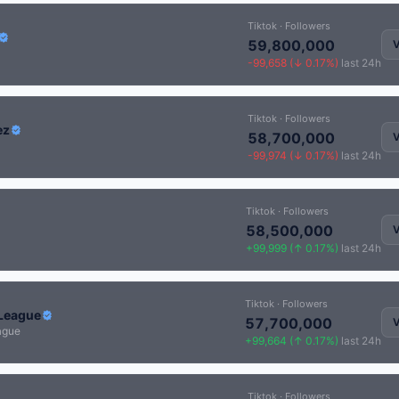
Tiktok · Followers
59,800,000
V
-99,658 (↓ 0.17%)
last 24h
Tiktok · Followers
ez
58,700,000
V
-99,974 (↓ 0.17%)
last 24h
Tiktok · Followers
58,500,000
V
+99,999 (↑ 0.17%)
last 24h
Tiktok · Followers
League
57,700,000
V
ague
+99,664 (↑ 0.17%)
last 24h
Tiktok · Followers