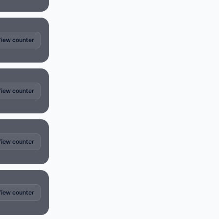
iew counter
iew counter
iew counter
iew counter