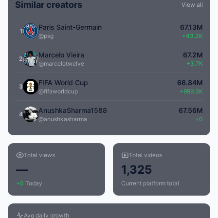
Similar creators
View all
Paris Saint-Germain
67.13M
1
@psg
+43.3K
Marcelo Vieira
67.2M
2
@marcelotwelve
+3.7K
FIFA World Cup
66.84M
3
@fifaworldcup
+999.3K
AnushkaSharma1588
67.56M
4
@anushkasharma
+0
Total views
Total videos
—
1,325
+0
Today
Current platform total
Avg daily growth