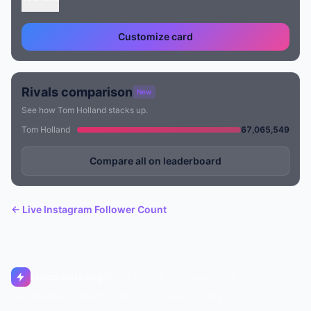
Customize card
Rivals comparison
New
See how Tom Holland stacks up.
Tom Holland
67,065,549
Compare all on leaderboard
← Live Instagram Follower Count
Livecounts.org
© 2017–2026 Livecounts.org
About
Status
Contact
Legal notice
Privacy policy