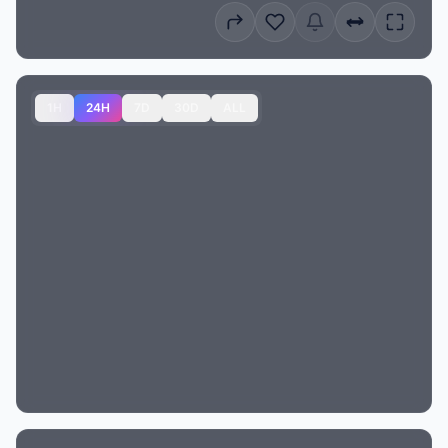
1H
24H
7D
30D
ALL