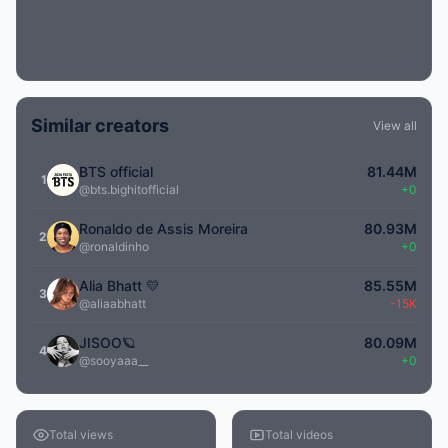
Similar creators
View all
BTS official
81.44M
1
@bts.bighitofficial
+0
Ronaldo de Assis Moreira
80.93M
2
@ronaldinho
+0
Alia Bhatt 💛
85.55M
3
@aliaabhatt
-15K
JISOO🪐
80.09M
4
@sooyaaa__
+0
Total views
Total videos