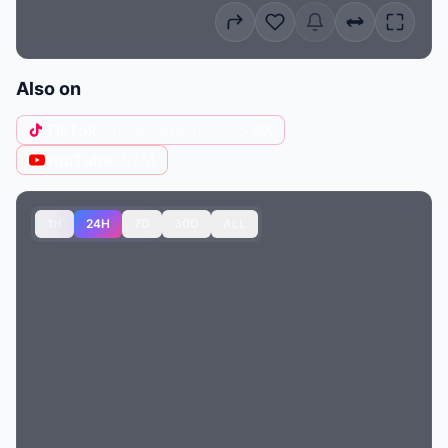
Also on
TikTok
@roses_are_rosie
· 53M
YouTube
· 53M
1H
24H
7D
30D
ALL