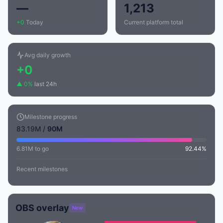
—
1,213
+0
Today
Current platform total
Avg daily growth
+0
▲ 0%
last 24h
Milestone progress
83.19M /
90M
6.81M to go
92.44%
Recent milestones
OBS overlay
New