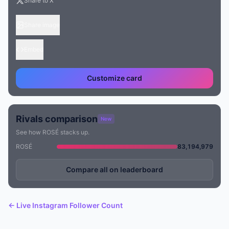
Share to X
Share image
Embed
Customize card
Rivals comparison
New
See how ROSÉ stacks up.
ROSÉ
83,194,979
Compare all on leaderboard
← Live Instagram Follower Count