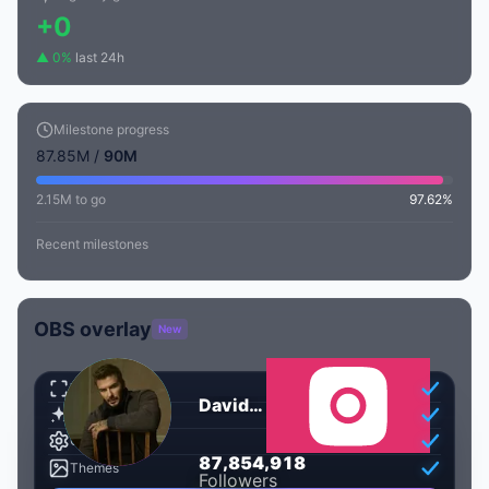
+0
▲ 0%
last 24h
Milestone progress
87.85M /
90M
2.15M to go
97.62%
Recent milestones
OBS overlay
New
Transparent
David Beckham
Animated
Customizable
,
,
8
7
8
5
4
9
1
8
87854545
Themes
Followers