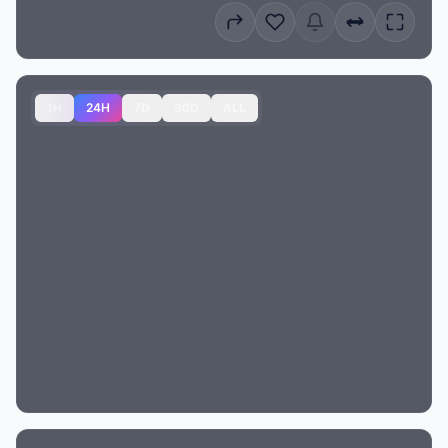
1H
24H
7D
30D
ALL