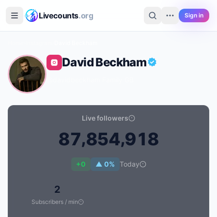
Skip to main content
Livecounts
.org
Sign in
Home
›
Instagram
›
David Beckham
David Beckham
@davidbeckham
·
Family
·
GB
Live followers
,
,
8
7
8
5
4
9
1
8
Live follower count for David Beckham: 87,854,918
+0
▲ 0%
Today
2
Subscribers / min