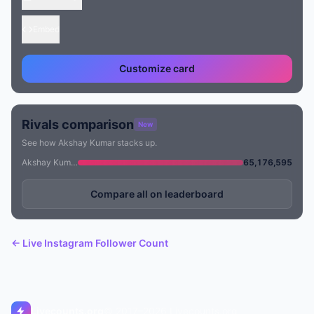
Embed
Customize card
Rivals comparison
New
See how Akshay Kumar stacks up.
Akshay Kumar
65,176,595
Compare all on leaderboard
← Live Instagram Follower Count
Livecounts.org
© 2017–2026 Livecounts.org