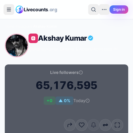
Skip to main content
Livecounts
.org
Sign in
Home
›
Instagram
›
Akshay Kumar
Akshay Kumar
@akshaykumar
·
Cinema & Actors/actresses
·
IN
Live followers
,
,
6
5
1
7
6
5
9
5
Live follower count for Akshay Kumar: 65,176,595
+0
▲ 0%
Today