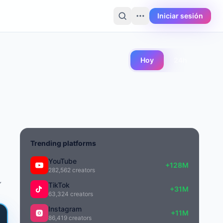
Iniciar sesión
Hoy
24h
Trending platforms
YouTube
+128M
282,562 creators
TikTok
+31M
63,324 creators
Instagram
+11M
86,419 creators