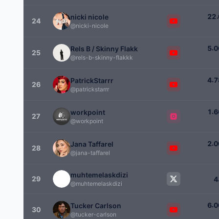
.
2
2
nicki nicole
24
@nicki-nicole
.
5
0
Rels B / Skinny Flakk
25
@rels-b-skinny-flakkk
.
4
7
PatrickStarrr
26
@patrickstarrr
.
1
6
workpoint
27
@workpoint
.
2
0
Jana Taffarel
28
@jana-taffarel
muhtemelaskdizi
29
4
@muhtemelaskdizi
.
6
0
Tucker Carlson
30
@tucker-carlson