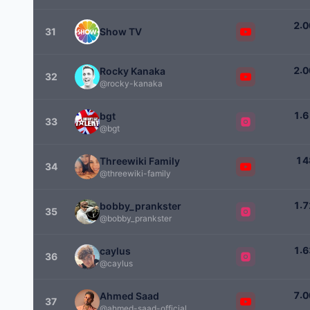
.
2
0
31
Show TV
.
2
0
Rocky Kanaka
32
@rocky-kanaka
.
1
6
bgt
33
@bgt
1
4
Threewiki Family
34
@threewiki-family
.
1
7
bobby_prankster
35
@bobby_prankster
.
1
6
caylus
36
@caylus
.
7
0
Ahmed Saad
37
@ahmed-saad-official