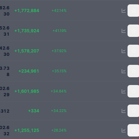
5980000
.
8
2
6
+1,772,884
+42.14%
3
0
5950000
.
5
2
6
+1,735,924
+41.19%
3
1
5740000
.
4
2
6
+1,578,207
+37.92%
3
0
903461
.
3
7
3
+234,961
+35.15%
8
6200000
.
0
2
6
+1,601,985
+34.84%
2
9
1310
+334
.
+34.22%
3
1
2
5700000
.
0
2
6
+1,255,125
+28.24%
3
2