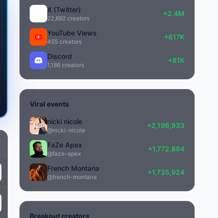
X (Twitter)
+2.4M
22,692 creators
YouTube Views
6100
+617K
455 creators
Discord
+81K
1,186 creators
Viral events
nicki nicole
+2,196,933
@nicki-nicole
FaZe Apex
+1,772,884
@faze-apex
French Montana
+1,735,924
@french-montana
Breakout creators