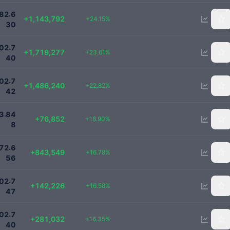
5880000
.
8
2
6
+1,143,792
+24.15%
3
0
9000000
.
0
2
7
+1,719,277
+23.61%
4
0
8000000
.
0
2
7
+1,486,240
+22.82%
4
2
483496
.
3
8
4
+76,852
+18.90%
8
5870000
.
7
2
6
+843,549
+16.78%
5
6
1000000
.
0
2
7
+142,226
+16.58%
4
7
2000000
.
0
2
7
+281,032
+16.35%
4
0