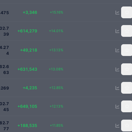
25419
+3,346
.
+15.16%
4
7
5
5000000
.
0
2
7
+614,279
+14.01%
3
9
424000
.
4
2
7
+49,218
+13.13%
4
5460000
.
6
2
6
+631,543
+13.08%
6
3
37200
+4,235
.
+12.85%
2
6
9
6000000
.
0
2
7
+649,105
+12.13%
4
5
1780000
.
8
2
7
+188,535
+11.85%
7
7