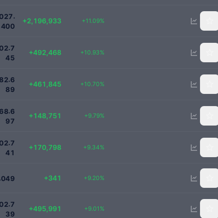
22000000
.
0
2
7
+2,196,933
+11.09%
4
0
0
5000000
.
0
2
7
+492,468
+10.93%
4
5
4780000
.
8
2
6
+461,845
+10.70%
8
9
1668697
.
6
8
6
+148,751
+9.79%
9
7
2000000
.
0
2
7
+170,798
+9.34%
4
1
4049
+341
.
+9.20%
0
4
9
6000000
.
0
2
7
+495,991
+9.01%
3
9