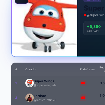
Super
●
@super-win
+6,850
24H GAIN
Rec
#
Creador
Plataforma
Super Wings
1
1
6
@super-wings-tv
.
1
0
Lartiste
2
@lartiste-officiel