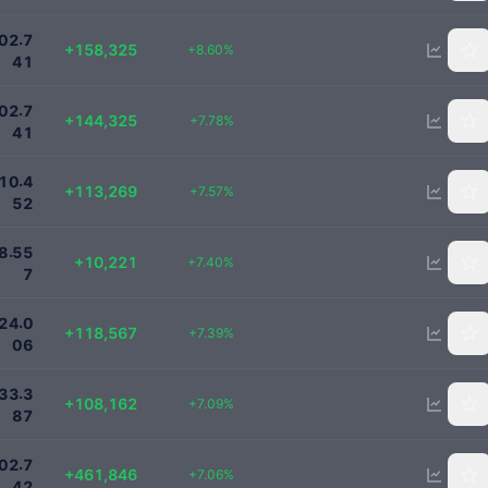
2000000
.
0
2
7
+158,325
+8.60%
4
1
2000000
.
0
2
7
+144,325
+7.78%
4
1
1610452
.
1
0
4
+113,269
+7.57%
5
2
148300
.
8
5
5
+10,221
+7.40%
7
1724006
.
2
4
0
+118,567
+7.39%
0
6
1633387
.
3
3
3
+108,162
+7.09%
8
7
7000000
.
0
2
7
+461,846
+7.06%
4
2