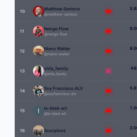
.
5
8
Matthew Santoro
10
@matthew-santoro
.
9
0
Nengo Flow
11
@nengo-flow
.
8
0
Mano Walter
12
@mano-walter
4
8
shfa_family
13
@shfa_family
.
5
8
Soy Francisco ALV
14
@soyfrancisco-alv
.
1
0
le-bled-art
15
@le-bled-art
.
2
0
16
Scorpions