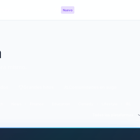
ncias
Hitos
Panel
API
Nuevo
a
ora mismo.
idos
Grandes hitos
Comunidades en auge
ch
News
Finance
Education
Comedy
Lifestyle
IRL