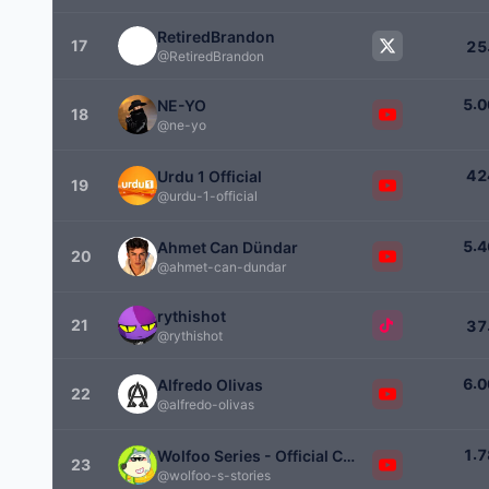
RetiredBrandon
17
2
5
@RetiredBrandon
.
5
0
NE-YO
18
@ne-yo
4
2
Urdu 1 Official
19
@urdu-1-official
.
5
4
Ahmet Can Dündar
20
@ahmet-can-dundar
rythishot
21
3
7
@rythishot
.
6
0
Alfredo Olivas
22
@alfredo-olivas
.
1
7
Wolfoo Series - Official Channel
23
@wolfoo-s-stories