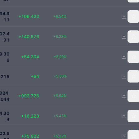
1734911
.
3
4
9
+106,422
+6.54%
1
1
2400000
.
0
2
4
+140,676
+6.23%
9
1
959000
.
9
3
0
+54,204
+5.99%
6
1215
+64
.
+5.56%
2
1
5
18918225
.
9
2
4
+993,726
+5.54%
0
4
4
314000
.
4
3
0
+16,223
+5.45%
4
1500000
.
0
2
6
+75,822
+5.32%