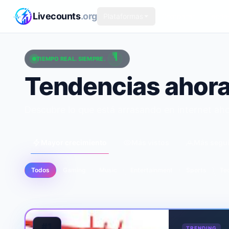
Saltar al contenido principal
Livecounts
.org
Plataformas
Comparar
Tende
TIEMPO REAL. SIEMPRE.
Tendencias ahor
Descubre lo que está arrasando en internet ah
Mayor crecimiento
Más vistos
Más segu
Todos
Gaming
Music
Entertainment
Sports
Te
#1
TRENDING