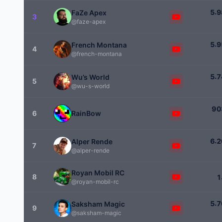
.
5
9
FaZe Apex
3
@faze-apex
.
5
9
French Montana
4
@french-montana
.
5
7
Wu’s World
5
@wu-s-world
9
0
6
RainBow
.
6
2
Alper Rende
7
@alper-rende
Royan Mobil RC
8
1
@royan-mobil-rc
.
5
7
Saksham Magic
9
@saksham-magic