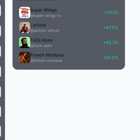
Super Wings
+74.1%
@super-wings-tv
Lartiste
+47.0%
@lartiste-officiel
FaZe Apex
+42.1%
@faze-apex
French Montana
+41.2%
@french-montana