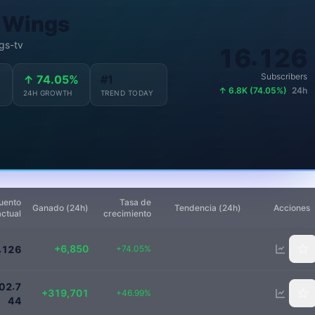
 Wings
gs-tv
.
1
1
6
1
2
6
Subscribers
↑ 74.05%
#1
↑ 6.8K (74.05%)
24h
24H GROWTH
TREND TODAY
uento
Tasa de
Ganado (24h)
Tendencia (24h)
Acciones
actual
crecimiento
16100
+6,850
.
+74.05%
1
2
6
1000000
.
0
2
7
+319,701
+46.99%
4
4