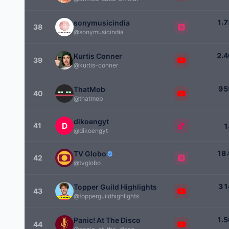
.
1
7
sonymusicindia
38
@sonymusicindia
.
2
4
Kurtis Conner
39
@kurtis-conner
9
5
ThatMob
40
@thatmob
dikoengyt
41
1
@dikoengyt
.
1
8
TV Globo
42
@tvglobo
3
1
Topper Guild Highlights
43
@topperguildhighlights
.
1
5
Panic! At The Disco
44