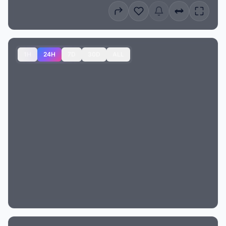
1H
24H
7D
30D
ALL