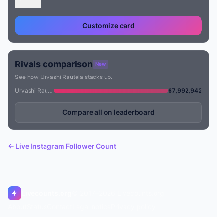
Customize card
Rivals comparison
New
See how Urvashi Rautela stacks up.
Urvashi Rautela
67,992,942
Compare all on leaderboard
← Live Instagram Follower Count
Livecounts.org
© 2017–2026 Livecounts.org
About
Status
Contact
Legal notice
Privacy policy