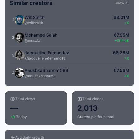
Similar creators
View all
Will Smith
68.01M
1
@willsmith
+0
Mohamed Salah
67.95M
2
@mosalah
+999.4K
Jacqueline Fernandez
68.28M
3
@jacquelienefernandez
+0
AnushkaSharma1588
67.56M
4
@anushkasharma
+0
Total views
Total videos
—
2,013
+0
Today
Current platform total
Avg daily growth