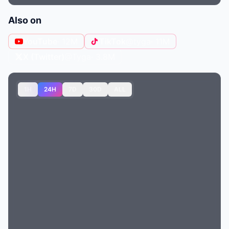
Also on
YouTube
· 12M
TikTok
@tyga
· 11M
X (Twitter)
@Tyga
· 3.8M
1H
24H
7D
30D
ALL