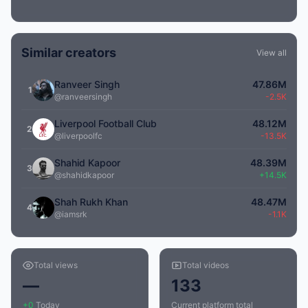
Similar creators
View all
Ranveer Singh
47.86M
1
@ranveersingh
-2.5K
Liverpool Football Club
48.12M
2
@liverpoolfc
-13.5K
Shahid Kapoor
48.39M
3
@shahidkapoor
+14.5K
Shah Rukh Khan
48.47M
4
@iamsrk
-1.1K
Total views
Total videos
—
133
+0
Today
Current platform total