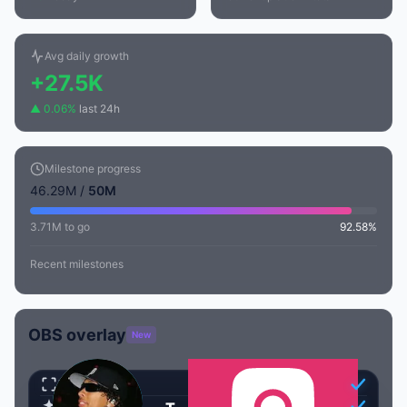
Avg daily growth
+27.5K
▲ 0.06%
last 24h
Milestone progress
46.29M /
50M
3.71M to go
92.58%
Recent milestones
OBS overlay
New
Transparent
Animated