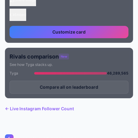
Embed
Customize card
Rivals comparison
New
See how Tyga stacks up.
Tyga
46,289,565
Compare all on leaderboard
← Live Instagram Follower Count