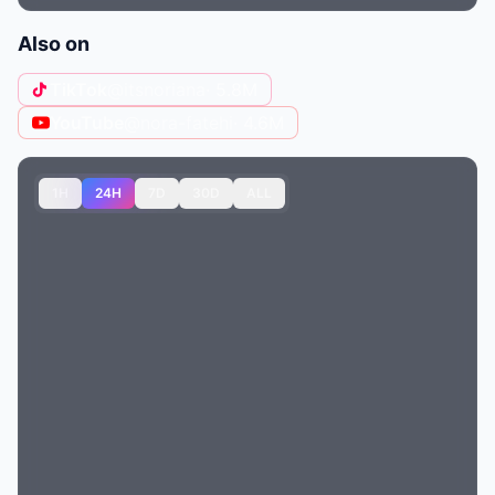
Also on
TikTok
@itsnoriana
· 5.8M
YouTube
@nora-fatehi
· 4.6M
1H
24H
7D
30D
ALL