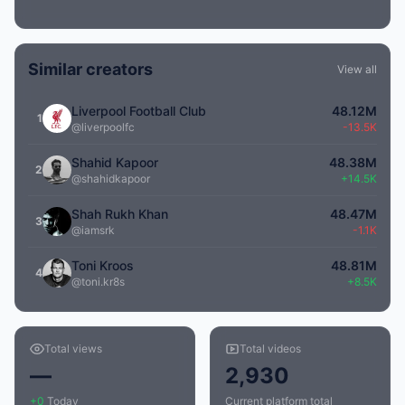
Similar creators
View all
Liverpool Football Club
48.12M
1
@liverpoolfc
-13.5K
Shahid Kapoor
48.38M
2
@shahidkapoor
+14.5K
Shah Rukh Khan
48.47M
3
@iamsrk
-1.1K
Toni Kroos
48.81M
4
@toni.kr8s
+8.5K
Total views
Total videos
—
2,930
+0
Today
Current platform total