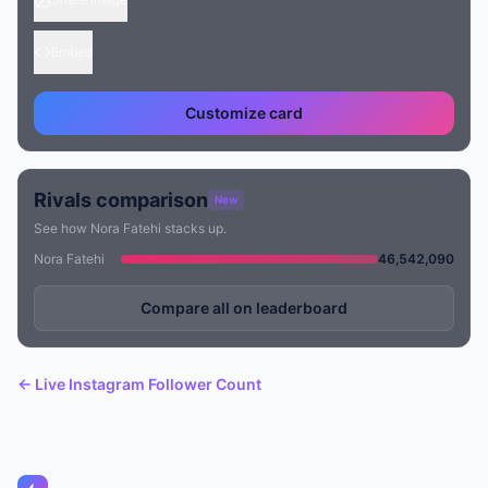
Embed
Customize card
Rivals comparison
New
See how Nora Fatehi stacks up.
Nora Fatehi
46,542,090
Compare all on leaderboard
← Live Instagram Follower Count