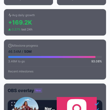
Avg daily growth
+169.2K
▲ 0.37%
last 24h
Milestone progress
46.54M /
50M
3.46M to go
93.08%
Recent milestones
OBS overlay
New
Transparent
Nora Fatehi
Animated