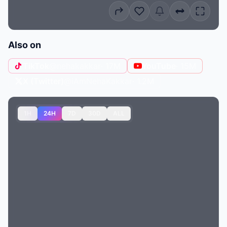
Also on
TikTok
@nehakakkar
· 17M
YouTube
· 15M
X (Twitter)
@iAmNehaKakkar
· 1.2M
1H
24H
7D
30D
ALL