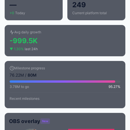
—
249
+0
Today
Current platform total
Avg daily growth
-999.5K
▼ 1.30%
last 24h
Milestone progress
76.22M /
80M
3.78M to go
95.27%
Recent milestones
OBS overlay
New