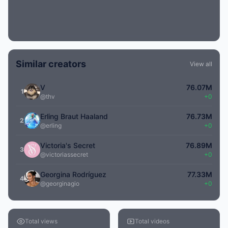
Similar creators
View all
V
76.07M
1
@thv
+0
Erling Braut Haaland
76.73M
2
@erling
+0
Victoria's Secret
76.89M
3
@victoriassecret
+0
Georgina Rodríguez
77.33M
4
@georginagio
+0
Total views
Total videos