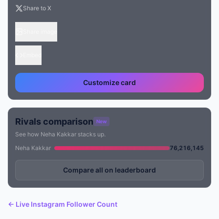
Share to X
Share image
Embed
Customize card
Rivals comparison
New
See how Neha Kakkar stacks up.
Neha Kakkar
76,216,145
Compare all on leaderboard
← Live Instagram Follower Count