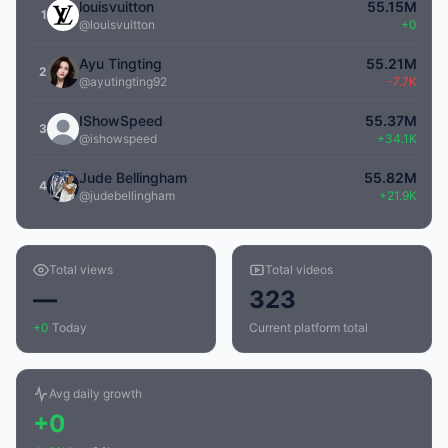
louisvuitton
55.15M
1
@louisvuitton
+0
Ayu Tingting
55.21M
2
@ayutingting92
-7.7K
IShowSpeed
55.37M
3
@ishowspeed
+34.1K
Jude Bellingham
55.82M
4
@judebellingham
+21.9K
Total views
Total videos
—
323
+0
Today
Current platform total
Avg daily growth
+0