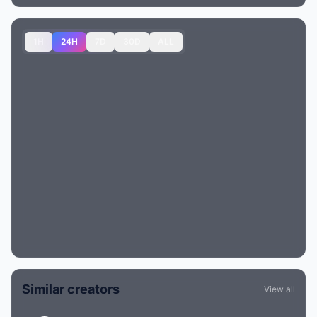
1H
24H
7D
30D
ALL
Similar creators
View all