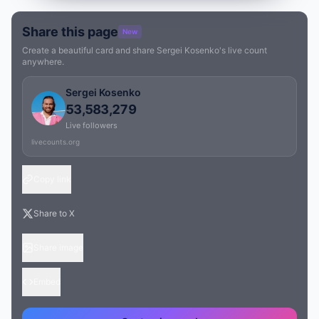
Share this page
New
Create a beautiful card and share Sergei Kosenko's live count
anywhere.
Sergei Kosenko
53,583,279
Live followers
livecounts.org
Copy link
Share to X
Share image
Embed