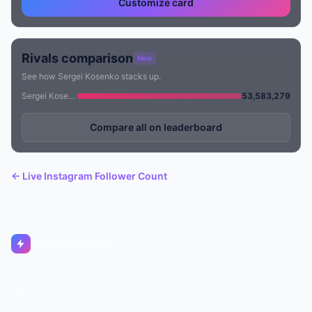
Customize card
Rivals comparison
New
See how Sergei Kosenko stacks up.
Sergei Kosenko
53,583,279
Compare all on leaderboard
← Live Instagram Follower Count
Livecounts.org
© 2017–2026 Livecounts.org
About
Status
Contact
Legal notice
Privacy policy