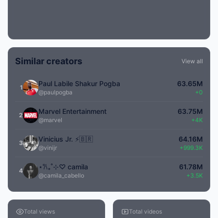
Similar creators
View all
Paul Labile Shakur Pogba
63.65M
1
@paulpogba
+0
Marvel Entertainment
63.75M
2
@marvel
+4K
Vinicius Jr. ⚡️🇧🇷
64.16M
3
@vinijr
+999.3K
⋆𐙚₊˚⊹♡ camila
61.78M
4
@camila_cabello
+3.5K
Total views
Total videos