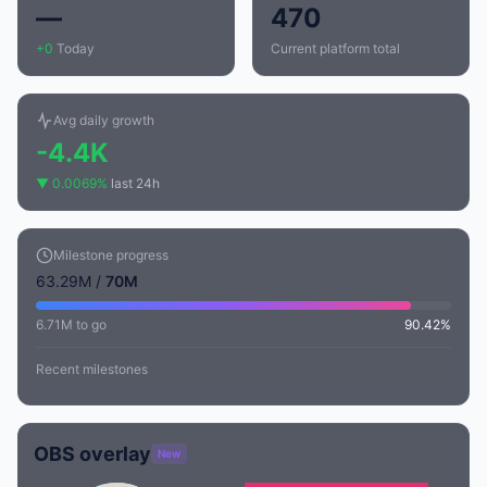
—
470
+0
Today
Current platform total
Avg daily growth
-4.4K
▼ 0.0069%
last 24h
Milestone progress
63.29M /
70M
6.71M to go
90.42%
Recent milestones
OBS overlay
New