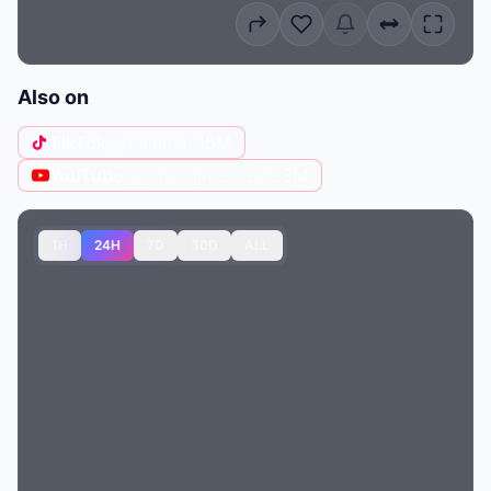
Also on
TikTok
@maluma
· 15M
YouTube
@yeisonjimenez
· 3.3M
1H
24H
7D
30D
ALL