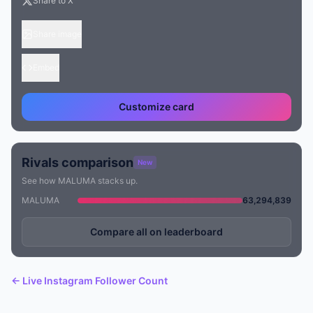
Share to X
Share image
Embed
Customize card
Rivals comparison
New
See how MALUMA stacks up.
MALUMA
63,294,839
Compare all on leaderboard
← Live Instagram Follower Count