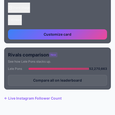
Share image
Embed
Customize card
Rivals comparison
New
See how Lele Pons stacks up.
Lele Pons
52,270,663
Compare all on leaderboard
← Live Instagram Follower Count