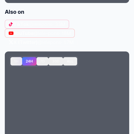
Also on
TikTok
@lelepons
· 33M
YouTube
@lele-pons
· 18M
X (Twitter)
@lelepons
· 1.7M
1H
24H
7D
30D
ALL