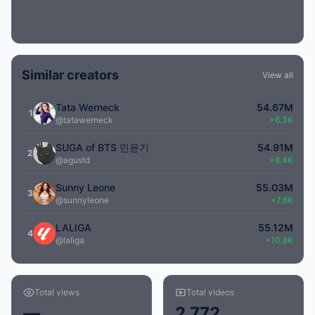
Similar creators
View all
Tata Werneck
54.67M
1
@tatawerneck
+6.3K
SUGA of BTS 민윤기
54.91M
2
@agustd
+8.4K
Sunny Leone
55.03M
3
@sunnyleone
+7.6K
LALIGA
55.12M
4
@laliga
+10.8K
Total views
Total videos
—
2,772