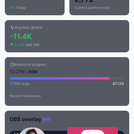
+0
Today
Current platform total
Avg daily growth
-11.4K
▼ 0.02%
last 24h
Milestone progress
52.27M /
60M
7.73M to go
87.12%
Recent milestones
OBS overlay
New