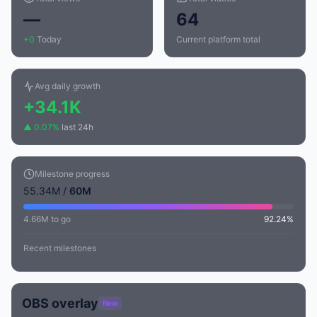
—
64
+0
Today
Current platform total
Avg daily growth
+34.1K
▲ 0.07%
last 24h
Milestone progress
55.34M /
60M
4.66M to go
92.24%
Recent milestones
OBS overlay
New