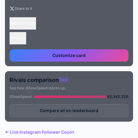
Share to X
Share image
Embed
Customize card
Rivals comparison
New
See how IShowSpeed stacks up.
IShowSpeed
55,342,326
Compare all on leaderboard
← Live Instagram Follower Count