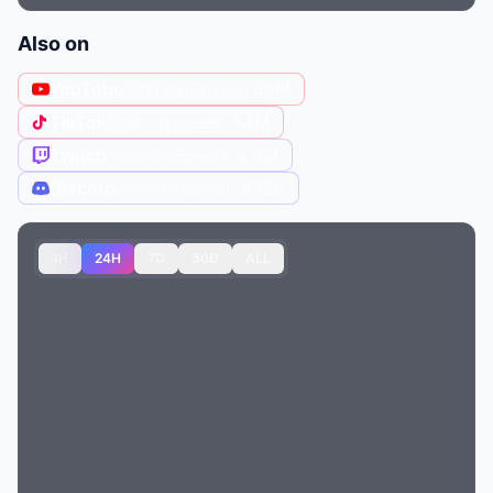
Also on
YouTube
@IShowSpeed
· 60M
TikTok
@ishowspeed
· 54M
Twitch
@IShowSpeed
· 5.5M
Discord
@ishowspeed
· 932K
1H
24H
7D
30D
ALL