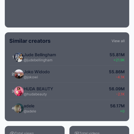
Similar creators
View all
Jude Bellingham
55.81M
1
@judebellingham
+21.9K
Joko Widodo
55.86M
2
@jokowi
-4.1K
HUDA BEAUTY
56.09M
3
@hudabeauty
-2.1K
adele
56.17M
4
@adele
+0
Total views
Total videos