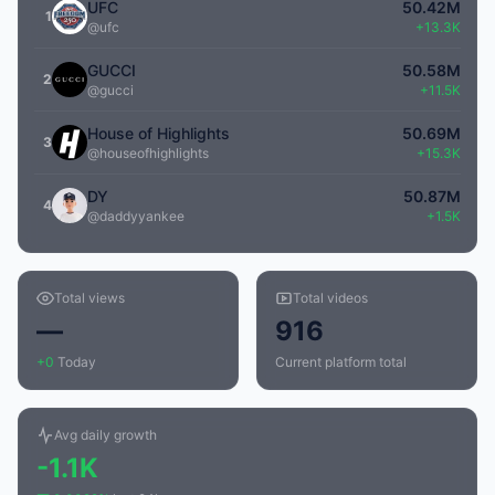
UFC
50.42M
1
@ufc
+13.3K
GUCCI
50.58M
2
@gucci
+11.5K
House of Highlights
50.69M
3
@houseofhighlights
+15.3K
DY
50.87M
4
@daddyyankee
+1.5K
Total views
Total videos
—
916
+0
Today
Current platform total
Avg daily growth
-1.1K