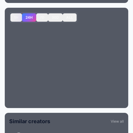
1H
24H
7D
30D
ALL
Similar creators
View all