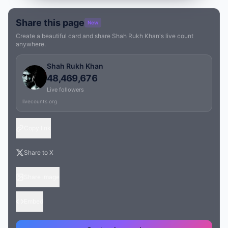
Share this page
New
Create a beautiful card and share Shah Rukh Khan's live count
anywhere.
Shah Rukh Khan
48,469,676
Live followers
livecounts.org
Copy link
Share to X
Share image
Embed