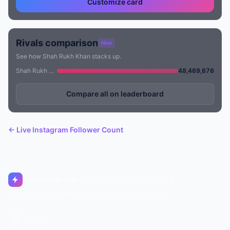
Customize card
Rivals comparison
New
See how Shah Rukh Khan stacks up.
Shah Rukh Khan
48,469,676
Compare all on leaderboard
← Live Instagram Follower Count
Livecounts.org
© 2017–2026 Livecounts.org
About
Status
Contact
Legal notice
Privacy policy