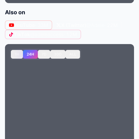
Also on
YouTube
· 33M
X (Twitter)
@Adele
· 22M
TikTok
@adeleaccess
· 1.2M
1H
24H
7D
30D
ALL