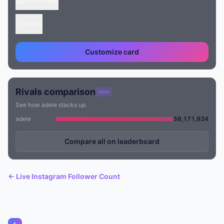
Embed
Customize card
Rivals comparison
New
See how adele stacks up.
adele
56,171,934
Compare all on leaderboard
← Live Instagram Follower Count