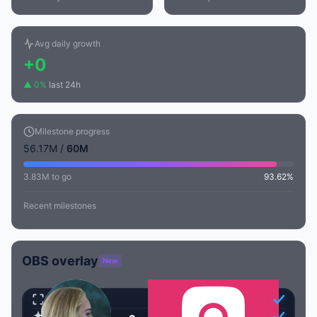
Avg daily growth
+0
▲ 0%
last 24h
Milestone progress
56.17M /
60M
3.83M to go
93.62%
Recent milestones
OBS overlay
New
Transparent
Animated