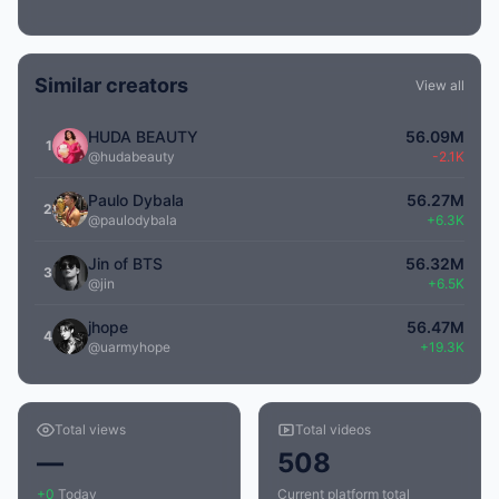
Similar creators
View all
HUDA BEAUTY
56.09M
1
@hudabeauty
-2.1K
Paulo Dybala
56.27M
2
@paulodybala
+6.3K
Jin of BTS
56.32M
3
@jin
+6.5K
jhope
56.47M
4
@uarmyhope
+19.3K
Total views
Total videos
—
508
+0
Today
Current platform total