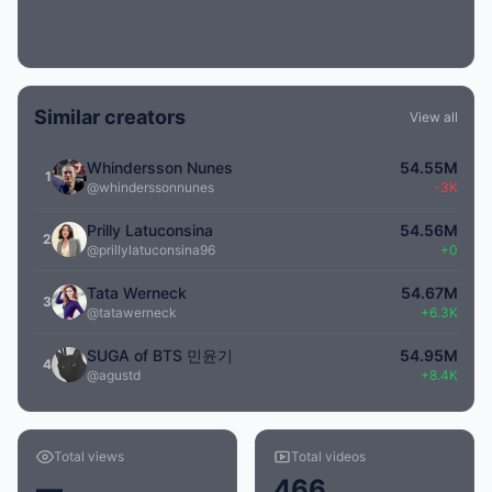
Similar creators
View all
Whindersson Nunes
54.55M
1
@whinderssonnunes
-3K
Prilly Latuconsina
54.56M
2
@prillylatuconsina96
+0
Tata Werneck
54.67M
3
@tatawerneck
+6.3K
SUGA of BTS 민윤기
54.95M
4
@agustd
+8.4K
Total views
Total videos
—
466