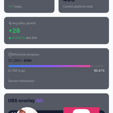
+0
Today
Current platform total
Avg daily growth
+28
▲ 0.0001%
last 24h
Milestone progress
51.28M /
60M
8.72M to go
85.47%
Recent milestones
OBS overlay
New