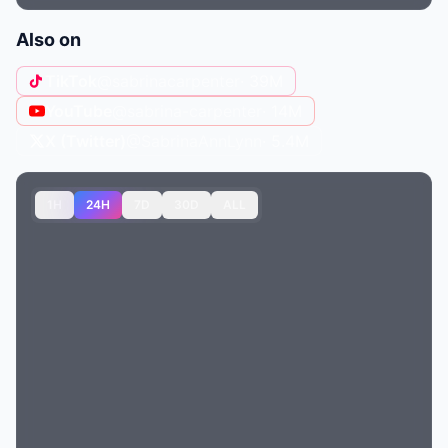
Also on
TikTok
@sabrinacarpenter
· 39M
YouTube
@sabrina-carpenter
· 14M
X (Twitter)
@SabrinaAnnLynn
· 5.4M
1H
24H
7D
30D
ALL