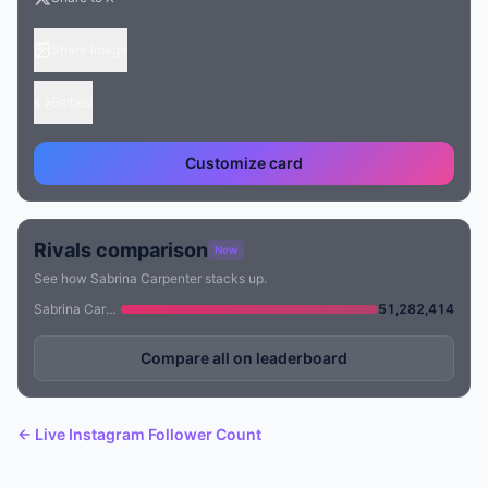
Share image
Embed
Customize card
Rivals comparison
New
See how Sabrina Carpenter stacks up.
Sabrina Carpenter
51,282,414
Compare all on leaderboard
← Live Instagram Follower Count