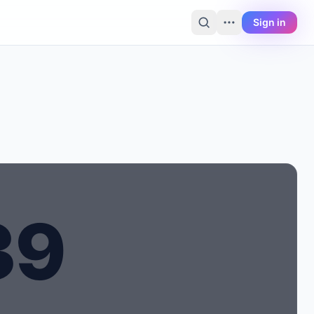
Sign in
3
9