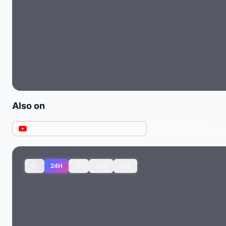
Also on
YouTube
@lilifilm-official
· 12M
X (Twitter)
@ygent
1H
24H
7D
30D
ALL