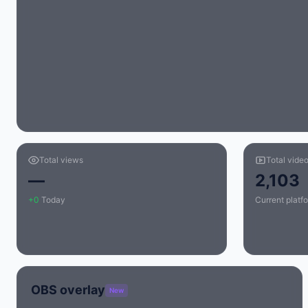
Total views
Total vide
—
2,103
+0
Today
Current platfo
OBS overlay
New