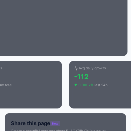
os
Avg daily growth
-112
rm total
▼ 0.0002%
last 24h
Share this page
New
Create a beautiful card and share BLΛƆKPIИK's live count