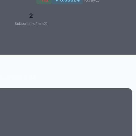
2
Subscribers / min
_official
· 8.7M