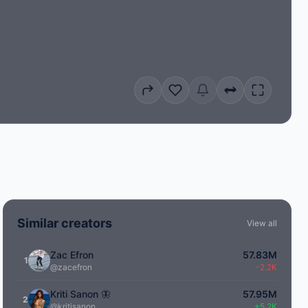
Similar creators
View all
Zac Efron
57.83M
1
@zacefron
-2.2K
Kriti Sanon 🦋
57.95M
2
@kritisanon
+5.2K