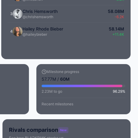
Chris Hemsworth
58.08M
3
@chrishemsworth
-6.2K
Hailey Rhode Bieber
58.14M
4
@haileybieber
+11.4K
Milestone progress
57.77M /
60M
2.23M to go
96.29%
Recent milestones
Rivals comparison
New
See how BLΛƆKPIИK stacks up.