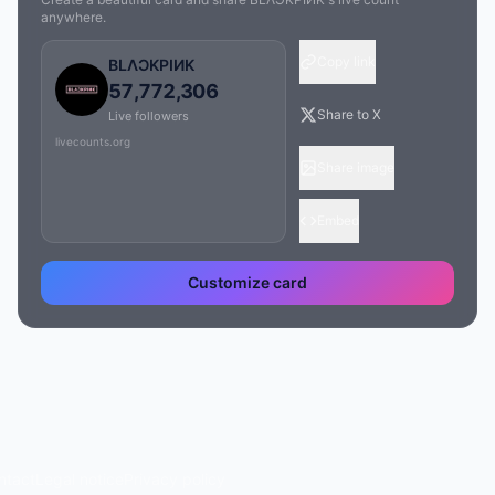
anywhere.
Copy link
BLΛƆKPIИK
57,772,306
Share to X
Live followers
livecounts.org
Share image
Embed
Customize card
ntact
Legal notice
Privacy policy