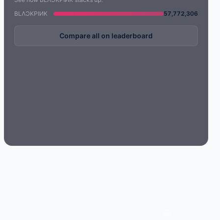
BLΛƆKPIИK
57,772,306
Compare all on leaderboard